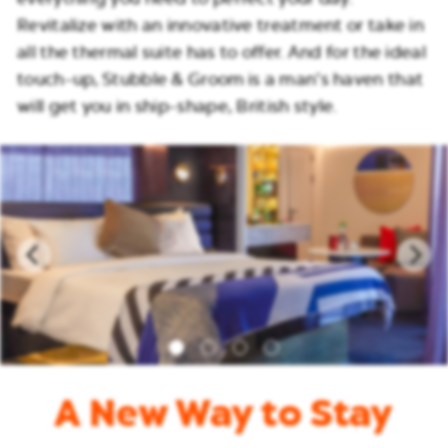
Revitalize with an innovative treatment or take in
all the thermal suite has to offer. And for the ideal
touch-up, Stubble & Groom is a man’s haven that
will get you in ship-shape, British style.
A New Way to Stay