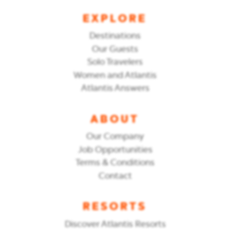
EXPLORE
Destinations
Our Guests
Solo Travelers
Women and Atlantis
Atlantis Answers
ABOUT
Our Company
Job Opportunities
Terms & Conditions
Contact
RESORTS
Discover Atlantis Resorts