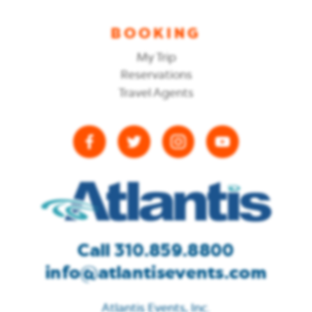
BOOKING
My Trip
Reservations
Travel Agents
Call 310.859.8800
info@atlantisevents.com
Atlantis Events, Inc.