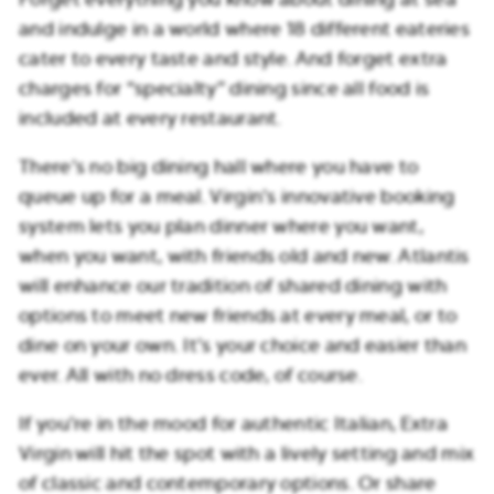
and indulge in a world where 18 different eateries
cater to every taste and style. And forget extra
charges for “specialty” dining since all food is
included at every restaurant.
There’s no big dining hall where you have to
queue up for a meal. Virgin’s innovative booking
system lets you plan dinner where you want,
when you want, with friends old and new. Atlantis
will enhance our tradition of shared dining with
options to meet new friends at every meal, or to
dine on your own. It’s your choice and easier than
ever. All with no dress code, of course.
If you’re in the mood for authentic Italian, Extra
Virgin will hit the spot with a lively setting and mix
of classic and contemporary options. Or share