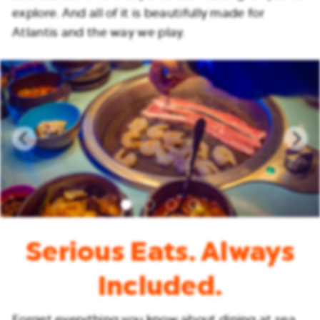
explore. And all of it is beautifully made for
Atlantis and the way we play.
Serious Eats. Always
Included.
Forget everything you know about dining at sea