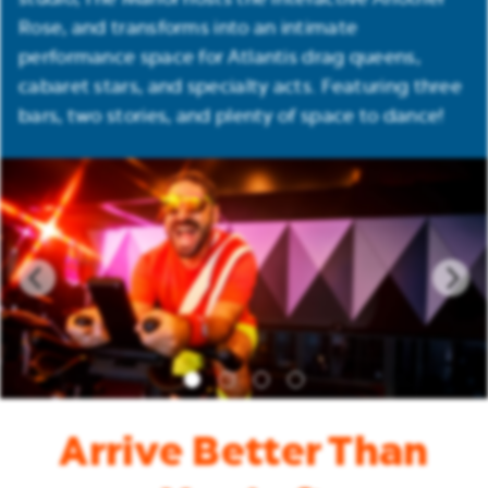
Rose, and transforms into an intimate
performance space for Atlantis drag queens,
cabaret stars, and specialty acts. Featuring three
bars, two stories, and plenty of space to dance!
Arrive Better Than