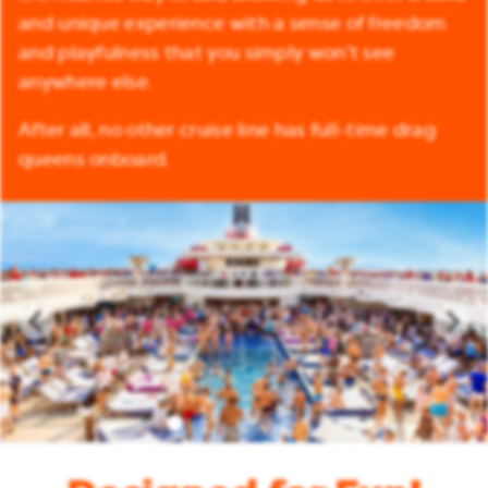
and unique experience with a sense of freedom
and playfulness that you simply won’t see
anywhere else.
After all, no other cruise line has full-time drag
queens onboard.