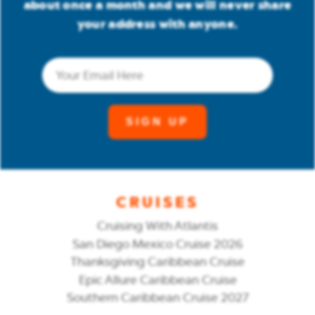
about once a month and we will never share
your address with anyone.
Email
(Required)
CRUISES
Cruising With Atlantis
San Diego Mexico Cruise 2026
Thanksgiving Caribbean Cruise
Epic Allure Caribbean Cruise
Southern Caribbean Cruise 2027