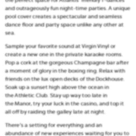
and outrageously fun night-time parties. A unique
pool cover creates a spectacular and seamless
dance floor and party space unlike any other at
sea.
Sample your favorite sound at Virgin Vinyl or
create a new one in the private karaoke rooms.
Pop a cork at the gorgeous Champagne bar after
a moment of glory in the boxing ring. Relax with
friends on the lux open decks of the Dockhouse.
Soak up a sunset high above the ocean in
the Athletic Club. Stay up way too late in
the Manor, try your luck in the casino, and top it
all off by raiding the galley late at night.
There’s a setting for everything and an
abundance of new experiences waiting for you to