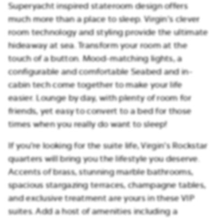
Superyacht inspired stateroom design offers
much more than a place to sleep. Virgin’s clever
room technology and styling provide the ultimate
hideaway at sea. Transform your room at the
touch of a button. Mood-matching lights, a
configurable and comfortable Seabed and in-
cabin tech come together to make your life
easier. Lounge by day, with plenty of room for
friends, yet easy to convert to a bed for those
times when you really do want to sleep!
If you’re looking for the suite life, Virgin’s Rockstar
quarters will bring you the lifestyle you deserve.
Accents of brass, stunning marble bathrooms,
spacious stargazing terraces, champagne tables,
and exclusive treatment are yours in these VIP
suites. Add a host of amenities including a