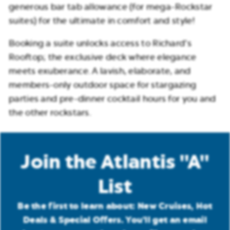
generous bar tab allowance (for mega-Rockstar
suites) for the ultimate in comfort and style!
Booking a suite unlocks access to Richard’s
Rooftop; the exclusive deck where elegance
meets exuberance. A lavish, elaborate, and
members-only outdoor space for stargazing
parties and pre-dinner cocktail hours for you and
the other rockstars.
Join the Atlantis "A"
List
Be the first to learn about: New Cruises, Hot
Deals & Special Offers. You'll get an email