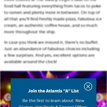
food hall featuring everything from tacos to poke
to ramen and plenty more in between. On top of
all that you’ll find freshly made pizza, fabulous ice
cream, an authentic coffee house, and so much
more throughout the ship.
In case you think we missed it, there’s no buffet.
Just an abundance of fabulous choices including
a few surprises. And yes, excellent options are
available around the clock!
Join the Atlantis "A" List
Be the first to learn about: New