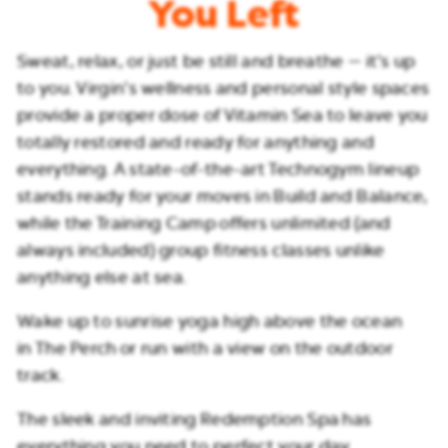
You Left
Sweat, relax, or just be still and breathe — it’s up
to you. Virgin’s wellness and personal style spaces
provide a proper dose of Vitamin Sea to leave you
totally restored and ready for anything and
everything. A state-of-the-art Technogym lineup
stands ready for your moves in Build and Balance,
while the Training Camp offers unlimited (and
always included) group fitness classes unlike
anything else at sea.
Wake up to sunrise yoga high above the ocean
in The Perch or run with a view on the outdoor
track.
The sleek and inviting Redemption Spa has
everything you need to perfect your day.