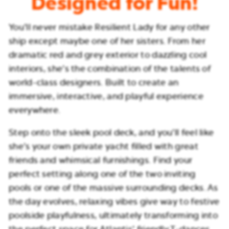
Designed for Fun!
You’ll never mistake Resilient Lady for any other
ship except maybe one of her sisters. From her
dramatic red and grey exterior to dazzling cool
interiors, she’s the combination of the talents of
world-class designers. Built to create an
immersive, interactive, and playful experience
everywhere.
Step onto the sleek pool deck, and you’ll feel like
she’s your own private yacht filled with great
friends and whimsical furnishings. Find your
perfect setting along one of the two inviting
pools or one of the massive surrounding decks. As
the day evolves, relaxing vibes give way to festive
poolside playfulness, ultimately transforming into
the perfect space for Atlantis’ friendly T-dances