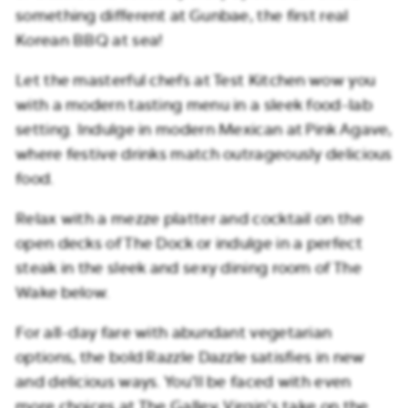
something different at Gunbae, the first real
Korean BBQ at sea!
Let the masterful chefs at Test Kitchen wow you
with a modern tasting menu in a sleek food-lab
setting. Indulge in modern Mexican at Pink Agave,
where festive drinks match outrageously delicious
food.
Relax with a mezze platter and cocktail on the
open decks of The Dock or indulge in a perfect
steak in the sleek and sexy dining room of The
Wake below.
For all-day fare with abundant vegetarian
options, the bold Razzle Dazzle satisfies in new
and delicious ways. You’ll be faced with even
more choices at The Galley, Virgin’s take on the