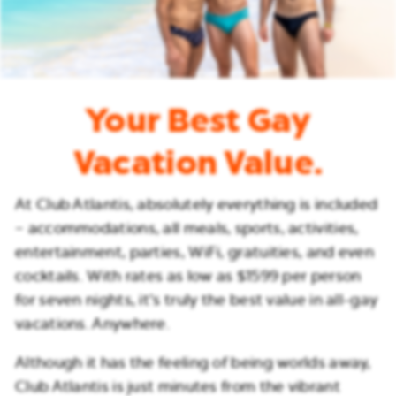
Your Best Gay
Vacation Value.
At Club Atlantis, absolutely everything is included
– accommodations, all meals, sports, activities,
entertainment, parties, WiFi, gratuities, and even
cocktails. With rates as low as $1599 per person
for seven nights, it’s truly the best value in all-gay
vacations. Anywhere.
Although it has the feeling of being worlds away,
Club Atlantis is just minutes from the vibrant