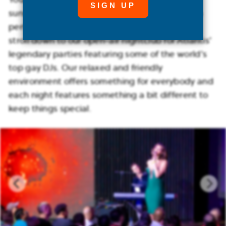
sunset T-dances right on the beach, creating a
perfect ending to a magnificent day. Later on,
stroll down to our open-air nightclub for Atlantis’
legendary parties featuring some of the world’s
top gay DJs. Our relaxed and friendly
environment offers something for everybody and
each night features something a bit different to
keep things special.