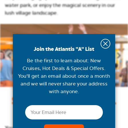
water park, or enjoy the magical scenery in our
lush village landscape.
Join the Atlantis "A" List
Be the first to learn about: New
Cruises, Hot Deals & Special Offers.
You'll get an email about once a month
and we will never share your address
with anyone.
Sensational Parties.
Email
Day & Night.
Your day winds down at one of our fun-filled,