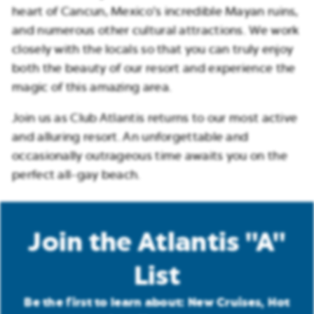
heart of Cancun, Mexico’s incredible Mayan ruins,
and numerous other cultural attractions. We work
closely with the locals so that you can truly enjoy
both the beauty of our resort and experience the
magic of this amazing area.
Join us as Club Atlantis returns to our most active
and alluring resort. An unforgettable and
occasionally outrageous time awaits you on the
perfect all-gay beach.
Join the Atlantis "A"
List
Be the first to learn about: New Cruises, Hot