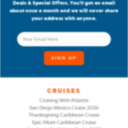
Deals & Special Offers. You'll get an email
about once a month and we will never share
your address with anyone.
Email
(Required)
CRUISES
Cruising With Atlantis
San Diego Mexico Cruise 2026
Thanksgiving Caribbean Cruise
Epic Allure Caribbean Cruise