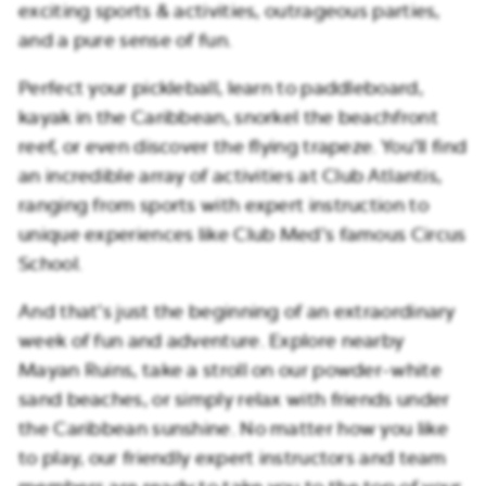
exciting sports & activities, outrageous parties,
and a pure sense of fun.
Perfect your pickleball, learn to paddleboard,
kayak in the Caribbean, snorkel the beachfront
reef, or even discover the flying trapeze. You’ll find
an incredible array of activities at Club Atlantis,
ranging from sports with expert instruction to
unique experiences like Club Med’s famous Circus
School.
And that’s just the beginning of an extraordinary
week of fun and adventure. Explore nearby
Mayan Ruins, take a stroll on our powder-white
sand beaches, or simply relax with friends under
the Caribbean sunshine. No matter how you like
to play, our friendly expert instructors and team