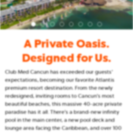
A Private Oasis.
Designed for Us.
Club Med Cancun has exceeded our guests’
expectations, becoming our favorite Atlantis
premium resort destination. From the newly
redesigned, inviting rooms to Cancun’s most
beautiful beaches, this massive 40-acre private
paradise has it all. There’s a brand-new infinity
pool in the main center, a new pool deck and
lounge area facing the Caribbean, and over 100