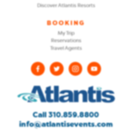
Discover Atlantis Resorts
BOOKING
My Trip
Reservations
Travel Agents
Call 310.859.8800
info@atlantisevents.com