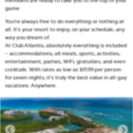
members are ready to take you to the top of your
game.
You’re always free to do everything or nothing at
all. It’s your resort to enjoy, on your schedule, any
way you dream of.
At Club Atlantis, absolutely everything is included
– accommodations, all meals, sports, activities,
entertainment, parties, WiFi, gratuities, and even
cocktails. With rates as low as $1599 per person
for seven nights, it’s truly the best value in all-gay
vacations. Anywhere.