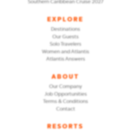
Southern Caribbean Cruise 2027
EXPLORE
Destinations
Our Guests
Solo Travelers
Women and Atlantis
Atlantis Answers
ABOUT
Our Company
Job Opportunities
Terms & Conditions
Contact
RESORTS