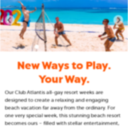
New Ways to Play.
Your Way.
Our Club Atlantis all-gay resort weeks are
designed to create a relaxing and engaging
beach vacation far away from the ordinary. For
one very special week, this stunning beach resort
becomes ours – filled with stellar entertainment,