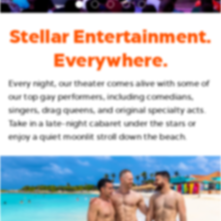
Stellar Entertainment.
Everywhere.
Every night, our theater comes alive with some of
our top gay performers, including comedians,
singers, drag queens, and original specialty acts.
Take in a late-night cabaret under the stars or
enjoy a quiet moonlit stroll down the beach.