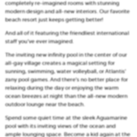
completely re-imagined rooms with stunning
modern design and all-new interiors. Our favorite
beach resort just keeps getting better!
And all of it featuring the friendliest international
staff you’ve ever imagined.
The inviting new infinity pool in the center of our
all-gay village creates a magical setting for
sunning, swimming, water volleyball, or Atlantis’
zany pool games. And there’s no better place for
relaxing during the day or enjoying the warm
ocean breezes at night than the all-new modern
outdoor lounge near the beach.
Spend some quiet time at the sleek Aguamarine
pool with its inviting views of the ocean and
ample lounging space. Become a kid again at the