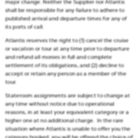
major change. Neither the Supplier nor Atlantis
shall be responsible for any failure to adhere to
published arrival and departure times for any of
its ports of call.
Atlantis reserves the right to (1) cancel the cruise
or vacation or tour at any time prior to departure
and refund all monies in full and complete
settlement of its obligations, and (2) decline to
accept or retain any person as a member of the
tour.
Stateroom assignments are subject to change at
any time without notice due to operational
reasons, in at least your equivalent category or a
higher one at no additional charge. In the rare
situation where Atlantis is unable to offer you the
category booked, you will be offered the choice of