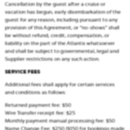
Cancellation by the guest after a cruise or
vacation has begun, early disembarkation of the
guest for any reason, including pursuant to any
provision of this Agreement, or “no-shows” shall
be without refund, credit, compensation, or
liability on the part of the Atlantis whatsoever
and shall be subject to governmental, legal and
Supplier restrictions on any such action.
SERVICE FEES
Additional fees shall apply for certain services
and conditions as follows:
Returned payment fee: $50
Wire Transfer receipt fee: $25
Monthly payment manual processing fee: $50
Name Change Fee: $250 ($150 for bookings made