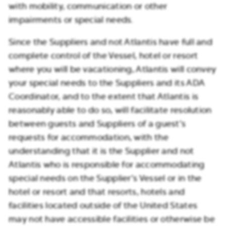
with mobility, communication or other
impairments or special needs.
Since the Suppliers and not Atlantis have full and
complete control of the Vessel, hotel or resort
where you will be vacationing, Atlantis will convey
your special needs to the Suppliers and its ADA
Coordinator, and to the extent that Atlantis is
reasonably able to do so, will facilitate resolution
between guests and Suppliers of a guest’s
requests for accommodation, with the
understanding that it is the Supplier and not
Atlantis who is responsible for accommodating
special needs on the Supplier’s Vessel or in the
hotel or resort and that resorts, hotels and
facilities located outside of the United States
may not have accessible facilities or otherwise be