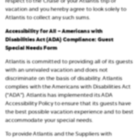
respect to the Cruise or your Atlantis trip or
vacation and you hereby agree to look solely to
Atlantis to collect any such sums.
Accessibility for All – Americans with
Disabilities Act (ADA) Compliance: Guest
Special Needs Form
Atlantis is committed to providing all of its guests
with an unrivaled vacation and does not
discriminate on the basis of disability. Atlantis
complies with the Americans with Disabilities Act
(“ADA”). Atlantis has implemented its ADA
Accessibility Policy to ensure that its guests have
the best possible vacation experience and to best
accommodate your special needs.
To provide Atlantis and the Suppliers with