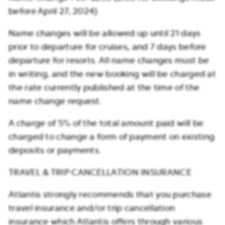
before April 27, 2024)
Name changes will be allowed up until 21 days
prior to departure for cruises, and 7 days before
departure for resorts. All name changes must be
in writing, and the new booking will be charged at
the rate currently published at the time of the
name change request.
A charge of 5% of the total amount paid will be
charged to change a form of payment on existing
deposits or payments.
TRAVEL & TRIP CANCELLATION INSURANCE
Atlantis strongly recommends that you purchase
travel insurance and/or trip cancellation
insurance which Atlantis offers through various