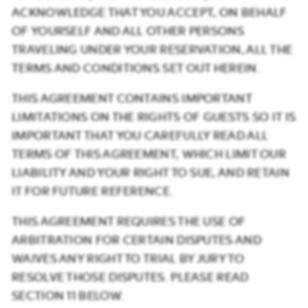
ACKNOWLEDGE THAT YOU ACCEPT, ON BEHALF
OF YOURSELF AND ALL OTHER PERSONS
TRAVELING UNDER YOUR RESERVATION, ALL THE
TERMS AND CONDITIONS SET OUT HEREIN.
THIS AGREEMENT CONTAINS IMPORTANT
LIMITATIONS ON THE RIGHTS OF GUESTS SO IT IS
IMPORTANT THAT YOU CAREFULLY READ ALL
TERMS OF THIS AGREEMENT, WHICH LIMIT OUR
LIABILITY AND YOUR RIGHT TO SUE, AND RETAIN
IT FOR FUTURE REFERENCE.
THIS AGREEMENT REQUIRES THE USE OF
ARBITRATION FOR CERTAIN DISPUTES AND
WAIVES ANY RIGHT TO TRIAL BY JURY TO
RESOLVE THOSE DISPUTES. PLEASE READ
SECTION 11 BELOW.