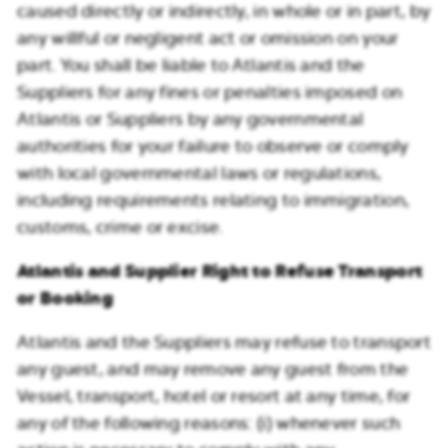
caused directly or indirectly, in whole or in part, by
any willful or negligent act or omission on your
part. You shall be liable to Atlantis and the
Suppliers for any fines or penalties imposed on
Atlantis or Suppliers by any governmental
authorities for your failure to observe or comply
with local governmental laws or regulations,
including requirements relating to immigration,
customs, crime or excise.
Atlantis and Supplier Right to Refuse Transport
or Booking
Atlantis and the Suppliers may refuse to transport
any guest, and may remove any guest from the
Vessel, transport, hotel or resort at any time, for
any of the following reasons: (i) whenever such