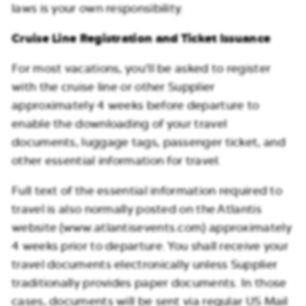
laws is your own responsibility.
Cruise Line Registration and Ticket Issuance
For most vacations, you’ll be asked to register
with the cruise line or other Supplier
approximately 4 weeks before departure to
enable the downloading of your travel
documents, luggage tags, passenger ticket, and
other essential information for travel.
Full text of the essential information required to
travel is also normally posted on the Atlantis
website (www.atlantisevents.com) approximately
4 weeks prior to departure. You shall receive your
travel documents electronically unless Supplier
traditionally provides paper documents. In those
cases, documents will be sent via regular US Mail