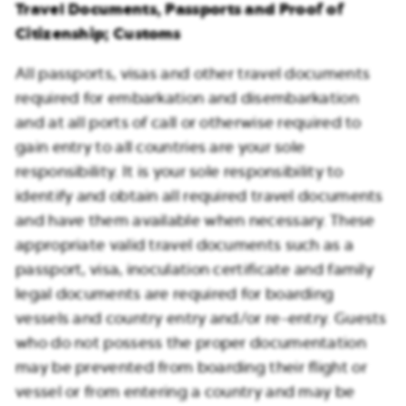
Travel Documents, Passports and Proof of
Citizenship; Customs
All passports, visas and other travel documents
required for embarkation and disembarkation
and at all ports of call or otherwise required to
gain entry to all countries are your sole
responsibility. It is your sole responsibility to
identify and obtain all required travel documents
and have them available when necessary. These
appropriate valid travel documents such as a
passport, visa, inoculation certificate and family
legal documents are required for boarding
vessels and country entry and/or re-entry. Guests
who do not possess the proper documentation
may be prevented from boarding their flight or
vessel or from entering a country and may be