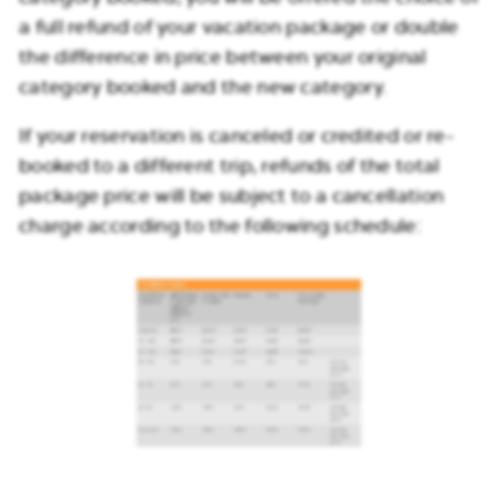
a full refund of your vacation package or double
the difference in price between your original
category booked and the new category.
If your reservation is canceled or credited or re-
booked to a different trip, refunds of the total
package price will be subject to a cancellation
charge according to the following schedule: