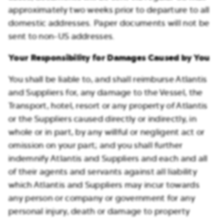
approximately two weeks prior to departure to all
domestic addresses. Paper documents will not be
sent to non-US addresses.
Your Responsibility for Damages Caused by You
You shall be liable to, and shall reimburse Atlantis
and Suppliers for, any damage to the Vessel, the
Transport, hotel, resort or any property of Atlantis
or the Suppliers caused directly or indirectly, in
whole or in part, by any willful or negligent act or
omission on your part; and you shall further
indemnify Atlantis and Suppliers and each and all
of their agents and servants against all liability
which Atlantis and Suppliers may incur towards
any person or company or government for any
personal injury, death or damage to property