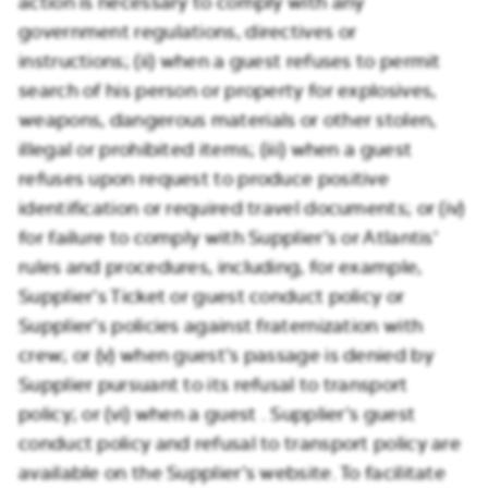
action is necessary to comply with any
government regulations, directives or
instructions; (ii) when a guest refuses to permit
search of his person or property for explosives,
weapons, dangerous materials or other stolen,
illegal or prohibited items; (iii) when a guest
refuses upon request to produce positive
identification or required travel documents; or (iv)
for failure to comply with Supplier’s or Atlantis’
rules and procedures, including, for example,
Supplier’s Ticket or guest conduct policy or
Supplier’s policies against fraternization with
crew; or (v) when guest’s passage is denied by
Supplier pursuant to its refusal to transport
policy; or (vi) when a guest . Supplier’s guest
conduct policy and refusal to transport policy are
available on the Supplier’s website. To facilitate