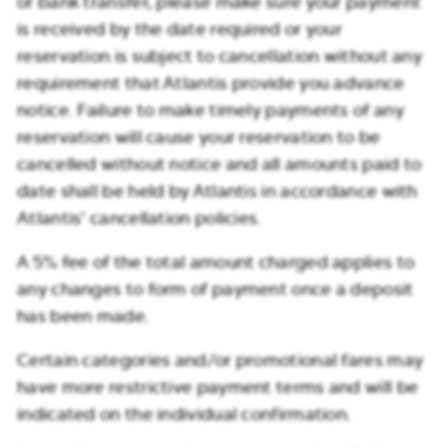
or bank transfer, please make sure your payment
is received by the date required or your
reservation is subject to cancellation without any
requirement that Atlantis provide you advance
notice. Failure to make timely payments of any
reservation will cause your reservation to be
cancelled without notice and all amounts paid to
date shall be held by Atlantis in accordance with
Atlantis’ cancellation policies.
A 5% fee of the total amount charged applies to
any changes to form of payment once a deposit
has been made.
Certain categories and/or promotional fares may
have more restrictive payment terms and will be
indicated on the individual confirmation.