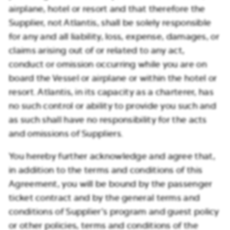
airplane, hotel or resort and that therefore the
Supplier, not Atlantis, shall be solely responsible
for any and all liability, loss, expense, damages, or
claims arising out of or related to any act,
conduct or omission occurring while you are on
board the Vessel or airplane or within the hotel or
resort. Atlantis, in its capacity as a charterer, has
no such control or ability to provide you such and
as such shall have no responsibility for the acts
and omissions of Suppliers.
You hereby further acknowledge and agree that,
in addition to the terms and conditions of this
Agreement, you will be bound by the passenger
ticket contract and by the general terms and
conditions of Supplier’s program and guest policy
or other policies, terms and conditions of the