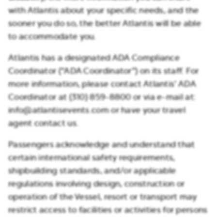
with Atlantis about your specific needs, and the
sooner you do so, the better Atlantis will be able
to accommodate you.
Atlantis has a designated ADA Compliance
Coordinator (“ADA Coordinator”) on its staff. For
more information, please contact Atlantis’ ADA
Coordinator at (310) 859-8800 or via e-mail at:
info@atlantisevents.com or have your travel
agent contact us.
Passengers acknowledge and understand that
certain international safety requirements,
shipbuilding standards, and/or applicable
regulations involving design, construction or
operation of the Vessel, resort or transport may
restrict access to facilities or activities for persons