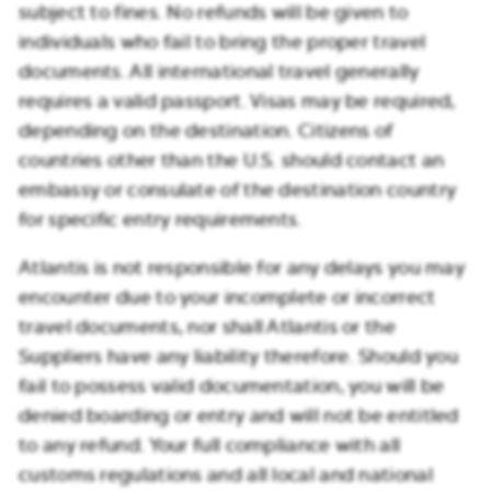
subject to fines. No refunds will be given to
individuals who fail to bring the proper travel
documents. All international travel generally
requires a valid passport. Visas may be required,
depending on the destination. Citizens of
countries other than the U.S. should contact an
embassy or consulate of the destination country
for specific entry requirements.
Atlantis is not responsible for any delays you may
encounter due to your incomplete or incorrect
travel documents, nor shall Atlantis or the
Suppliers have any liability therefore. Should you
fail to possess valid documentation, you will be
denied boarding or entry and will not be entitled
to any refund. Your full compliance with all
customs regulations and all local and national