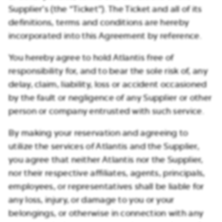
Supplier’s (the “Ticket”). The Ticket and all of its
definitions, terms and conditions are hereby
incorporated into this Agreement by reference.
You hereby agree to hold Atlantis free of
responsibility for, and to bear the sole risk of, any
delay, claim, liability, loss or accident occasioned
by the fault or negligence of any Supplier or other
person or company entrusted with such service.
By making your reservation and agreeing to
utilize the services of Atlantis and the Supplier,
you agree that neither Atlantis nor the Supplier,
nor their respective affiliates, agents, principals,
employees, or representatives shall be liable for
any loss, injury, or damage to you or your
belongings, or otherwise in connection with any