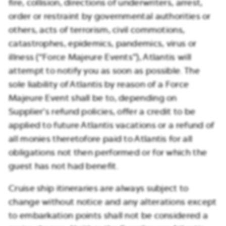
fire, collision, directions of underwriters, arrest,
order or restraint by governmental authorities or
others, acts of terrorism, civil commotions,
catastrophes, epidemics, pandemics, virus or
illness (“Force Majeure Events”), Atlantis will
attempt to notify you as soon as possible. The
sole liability of Atlantis by reason of a Force
Majeure Event shall be to, depending on
Supplier’s refund policies, offer a credit to be
applied to future Atlantis vacations or a refund of
all monies theretofore paid to Atlantis for all
obligations not then performed or for which the
guest has not had benefit.
Cruise ship itineraries are always subject to
change without notice and any alterations except
to embarkation points shall not be considered a