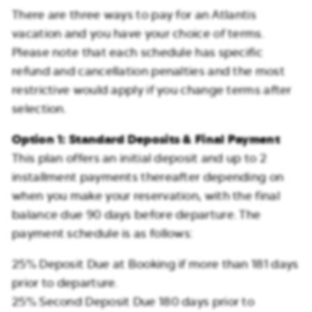
There are three ways to pay for an Atlantis
vacation and you have your choice of terms.
Please note that each schedule has specific
refund and cancellation penalties and the most
restrictive would apply if you change terms after
selection.
Option 1: Standard Deposits & Final Payment
This plan offers an initial deposit and up to 2
installment payments thereafter depending on
when you make your reservation, with the final
balance due 90 days before departure. The
payment schedule is as follows:
25% Deposit Due at Booking if more than 181 days
prior to departure.
25% Second Deposit Due 180 days prior to