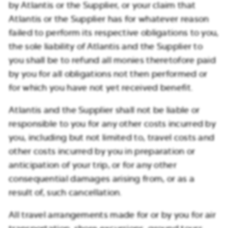
by Atlantis or the Supplier, or your claim that
Atlantis or the Supplier has for whatever reason
failed to perform its respective obligations to you,
the sole liability of Atlantis and the Supplier to
you shall be to refund all monies theretofore paid
by you for all obligations not then performed or
for which you have not yet received benefit.
Atlantis and the Supplier shall not be liable or
responsible to you for any other costs incurred by
you, including but not limited to, travel costs and
other costs incurred by you in preparation or
anticipation of your trip, or for any other
consequential damages arising from, or as a
result of, such cancellation.
All travel arrangements made for or by you for air