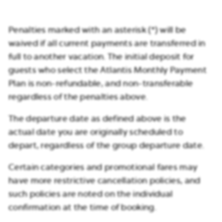
Penalties marked with an asterisk (*) will be
waived if all current payments are transferred in
full to another vacation. The initial deposit for
guests who select the Atlantis Monthly Payment
Plan is non-refundable, and non-transferable
regardless of the penalties above.
The departure date as defined above is the
actual date you are originally scheduled to
depart, regardless of the group departure date.
Certain categories and promotional fares may
have more restrictive cancellation policies, and
such policies are noted on the individual
confirmation at the time of booking.