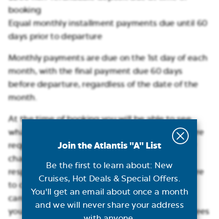
booking
Equal monthly installment payments due until 60
days prior to departure
Monthly payments are due on the 1st day of each
month, with the final payment due 60 days
before departure, regardless of the date of the
month.
At the time of booking you will be able to see
what the monthly payment is and how many are
Join the Atlantis "A" List
required. Monthly payments are automatically
charged to your credit card, but it is your
Be the first to learn about: New
responsibility to notify Atlantis should you desire
Cruises, Hot Deals & Special Offers.
to change your form of payment, or your initial
You'll get an email about once a month
card is no longer valid. Please note that should
and we will never share your address
you miss a monthly payment, certain penalty fees
with anyone.