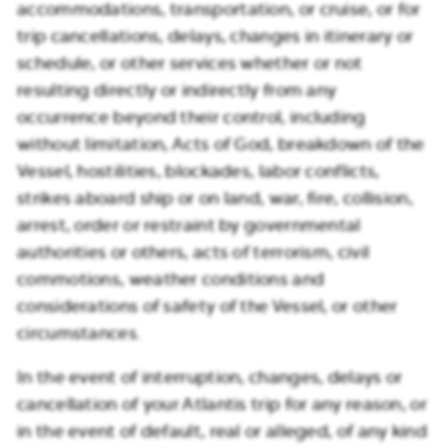
accommodations, transportation, or cruise, or for
trip cancellations, delays, changes in itinerary or
schedule, or other services whether or not
resulting directly or indirectly from any
occurrence beyond their control, including
without limitation, Acts of God, breakdown of the
Vessel, hostilities, blockades, labor conflicts,
strikes aboard ship or on land, war, fire, collision,
arrest, order or restraint by governmental
authorities or others, acts of terrorism, civil
commotions, weather conditions and
considerations of safety of the Vessel, or other
circumstances.
In the event of interruption, changes, delays or
cancellation of your Atlantis trip for any reason, or
in the event of default, real or alleged, of any kind