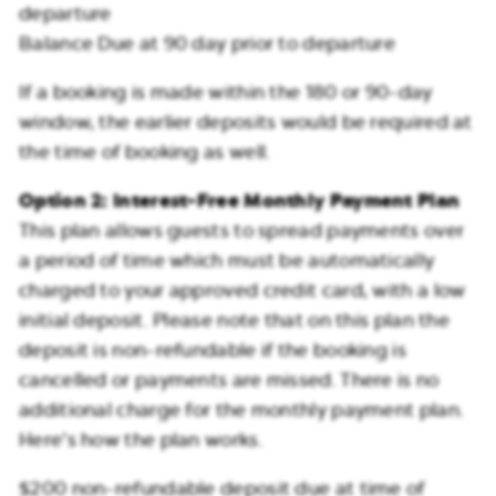
departure
Balance Due at 90 day prior to departure
If a booking is made within the 180 or 90-day
window, the earlier deposits would be required at
the time of booking as well.
Option 2: Interest-Free Monthly Payment Plan
This plan allows guests to spread payments over
a period of time which must be automatically
charged to your approved credit card, with a low
initial deposit. Please note that on this plan the
deposit is non-refundable if the booking is
cancelled or payments are missed. There is no
additional charge for the monthly payment plan.
Here’s how the plan works.
$200 non-refundable deposit due at time of