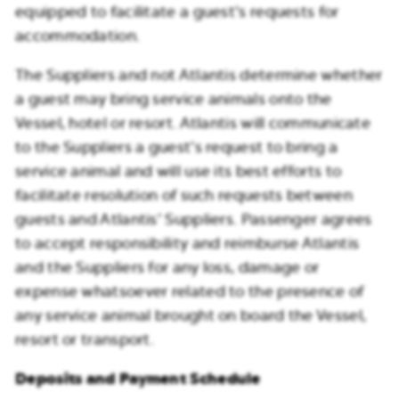
equipped to facilitate a guest’s requests for
accommodation.
The Suppliers and not Atlantis determine whether
a guest may bring service animals onto the
Vessel, hotel or resort. Atlantis will communicate
to the Suppliers a guest’s request to bring a
service animal and will use its best efforts to
facilitate resolution of such requests between
guests and Atlantis’ Suppliers. Passenger agrees
to accept responsibility and reimburse Atlantis
and the Suppliers for any loss, damage or
expense whatsoever related to the presence of
any service animal brought on board the Vessel,
resort or transport.
Deposits and Payment Schedule