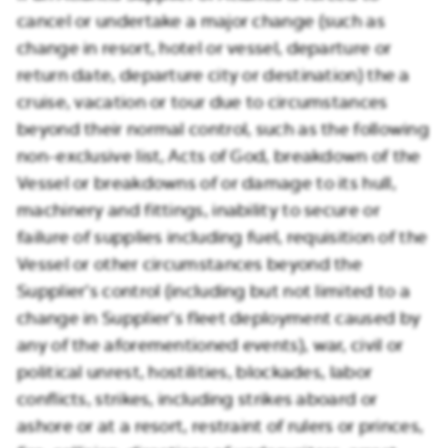
cancel or undertake a major change (such as
change in resort, hotel or vessel, departure or
return date, departure city or destination) the a
cruise, vacation or tour due to circumstances
beyond their normal control, such as the following
non-exclusive list, Acts of God, breakdown of the
Vessel or breakdowns of or damage to its hull,
machinery and fittings, inability to secure or
failure of supplies including fuel, requisition of the
Vessel or other circumstances beyond the
Supplier’s control (including but not limited to a
change in Supplier’s fleet deployment caused by
any of the aforementioned events), war, civil or
political unrest, hostilities, blockades, labor
conflicts, strikes, including strikes aboard or
ashore or at a resort, restraint of rulers or princes,