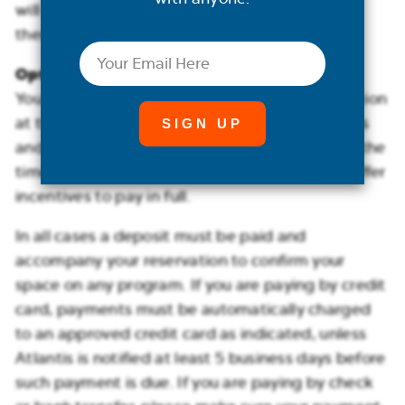
will accrue in addition to the payments
themselves.
Email
Option 3: Pay in Full
You are welcome to pay in full for your reservation
at the time of booking. Certain suite categories
and promotional fares require full payment at the
time of booking. In some cases, we may also offer
incentives to pay in full.
In all cases a deposit must be paid and
accompany your reservation to confirm your
space on any program. If you are paying by credit
card, payments must be automatically charged
to an approved credit card as indicated, unless
Atlantis is notified at least 5 business days before
such payment is due. If you are paying by check