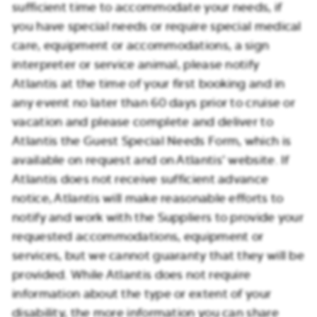
sufficient time to accommodate your needs, if
you have special needs or require special medical
care, equipment or accommodations, a sign
interpreter or service animal, please notify
Atlantis at the time of your first booking and in
any event no later than 60 days prior to cruise or
vacation and please complete and deliver to
Atlantis the Guest Special Needs Form, which is
available on request and on Atlantis’ website. If
Atlantis does not receive sufficient advance
notice, Atlantis will make reasonable efforts to
notify and work with the Suppliers to provide your
requested accommodations, equipment or
services, but we cannot guaranty that they will be
provided. While Atlantis does not require
information about the type or extent of your
disability, the more information you can share