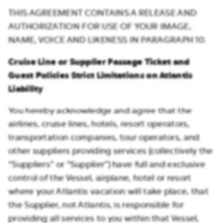
THIS AGREEMENT CONTAINS A RELEASE AND
AUTHORIZATION FOR USE OF YOUR IMAGE,
NAME, VOICE AND LIKENESS IN PARAGRAPH 10.
Cruise Line or Supplier Passage Ticket and
Guest Policies Strict Limitations on Atlantis
Liability
You hereby acknowledge and agree that the
airlines, cruise lines, hotels, resort operators,
transportation companies, tour operators, and
other suppliers providing services (collectively the
“Suppliers” or “Supplier”) have full and exclusive
control of the Vessel, airplane, hotel or resort
where your Atlantis vacation will take place, that
the Supplier, not Atlantis, is responsible for
providing all services to you within that Vessel,