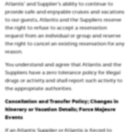
Atlantis’ and Supplier’s ability to continue to
provide safe and enjoyable cruises and vacations
to our guests, Atlantis and the Suppliers reserve
the right to refuse to accept a reservation
request from an individual or group and reserve
the right to cancel an existing reservation for any
reason.
You understand and agree that Atlantis and the
Suppliers have a zero tolerance policy for illegal
drugs or activity and shall report such activity to
the appropriate authorities.
Cancellation and Transfer Policy; Changes in
Itinerary or Vacation Details; Force Majeure
Events
If an Atlantis Supplier or Atlantis is forced to