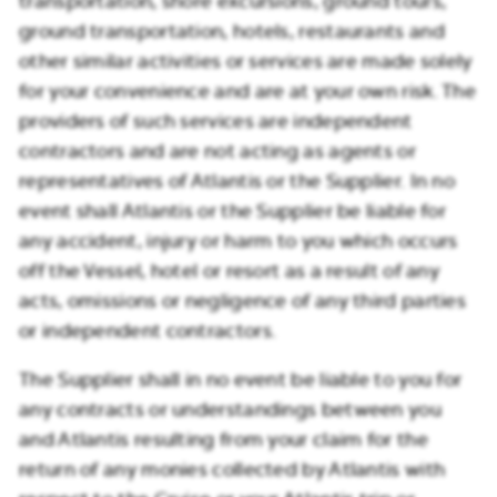
transportation, shore excursions, ground tours,
ground transportation, hotels, restaurants and
other similar activities or services are made solely
for your convenience and are at your own risk. The
providers of such services are independent
contractors and are not acting as agents or
representatives of Atlantis or the Supplier. In no
event shall Atlantis or the Supplier be liable for
any accident, injury or harm to you which occurs
off the Vessel, hotel or resort as a result of any
acts, omissions or negligence of any third parties
or independent contractors.
The Supplier shall in no event be liable to you for
any contracts or understandings between you
and Atlantis resulting from your claim for the
return of any monies collected by Atlantis with