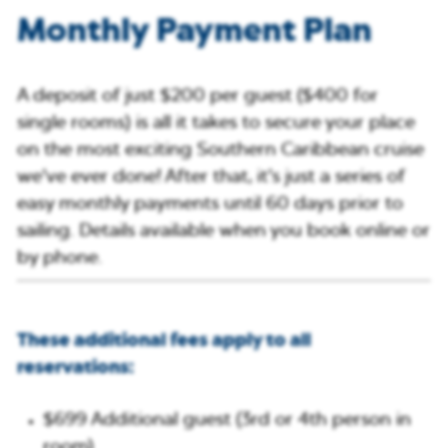
Monthly Payment Plan
A deposit of just $200 per guest ($400 for
single rooms) is all it takes to secure your place
on the most exciting Southern Caribbean cruise
we’ve ever done! After that, it’s just a series of
easy monthly payments until 60 days prior to
sailing. Details available when you book online or
by phone.
These additional fees apply to all
reservations:
$699 Additional guest (3rd or 4th person in
room)