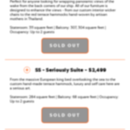
Perfect for anyone looking for wrapping panoramic views of the
wake from the back corners of our ship. All of our furniture is
designed to enhance the views - from our custom interior wicker
chairs to the red terrace hammocks hand-woven by artisan
mothers in Thailand.
Stateroom: 311 square feet | Balcony: 307, 304 square feet |
Occupancy: Up to 2 guests
SOLD OUT
SS - Seriously Suite
$2,499
From the massive European king bed overlooking the sea to the
custom hand-made terrace hammock, luxury and self care here are
a serious art.
Stateroom: 284 square feet | Balcony: 68 square feet | Occupancy:
Up to 2 guests
SOLD OUT