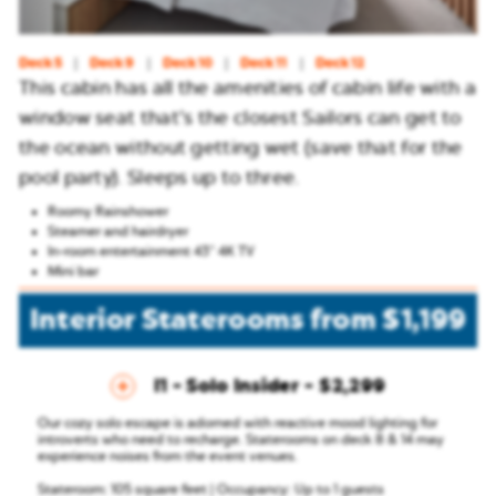
Deck 5
Deck 9
Deck 10
Deck 11
Deck 12
This cabin has all the amenities of cabin life with a
window seat that’s the closest Sailors can get to
the ocean without getting wet (save that for the
pool party). Sleeps up to three.
Roomy Rainshower
Steamer and hairdryer
In-room entertainment 43″ 4K TV
Mini bar
Interior Staterooms
from
$1,199
I1 - Solo Insider
$2,299
Our cozy solo escape is adorned with reactive mood lighting for
introverts who need to recharge.
Staterooms on deck 8 & 14 may
experience noises from the event venues.
Stateroom: 105 square feet | Occupancy: Up to 1 guests