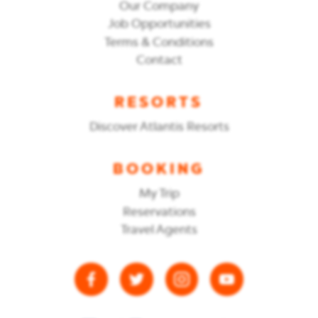
Our Company
Job Opportunities
Terms & Conditions
Contact
RESORTS
Discover Atlantis Resorts
BOOKING
My Trip
Reservations
Travel Agents