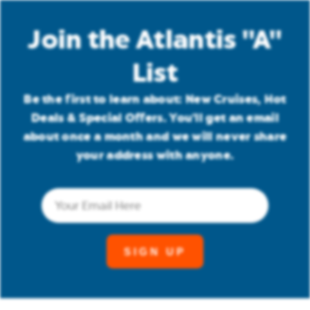
Join the Atlantis "A"
List
Be the first to learn about: New Cruises, Hot
Deals & Special Offers. You'll get an email
about once a month and we will never share
your address with anyone.
Email
(Required)