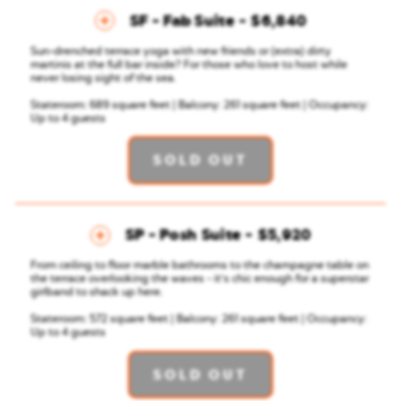
SF - Fab Suite
$6,840
Sun-drenched terrace yoga with new friends or (extra) dirty
martinis at the full bar inside? For those who love to host while
never losing sight of the sea.
Stateroom: 689 square feet | Balcony: 261 square feet | Occupancy:
Up to 4 guests
SOLD OUT
SP - Posh Suite
$5,920
From ceiling to floor marble bathrooms to the champagne table on
the terrace overlooking the waves - it's chic enough for a superstar
girlband to shack up here.
Stateroom: 572 square feet | Balcony: 261 square feet | Occupancy:
Up to 4 guests
SOLD OUT