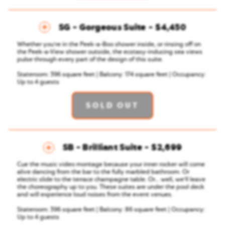
SG - Gorgeous Suite
$4,450
Whether you're in the Peek-a-Boo shower inside, or rinsing off on
the Peek-a-View shower outside, the ecstasy-inducing sea views
pulse through every part of the design of this suite.
Stateroom: 396 square feet | Balcony: 174 square feet | Occupancy:
Up to 4 guests
SOLD OUT
SB - Brilliant Suite
$2,699
Cue the music video montage because your inner rocker will come
alive dancing from the bar to the fully marbled bathroom. Or
electric slide to the terrace champagne table. Or... well, we'll leave
the choreography up to you. These suites are under the pool deck
and will experience loud noises from the event venues.
Stateroom: 396 square feet | Balcony: 86 square feet | Occupancy:
Up to 4 guests