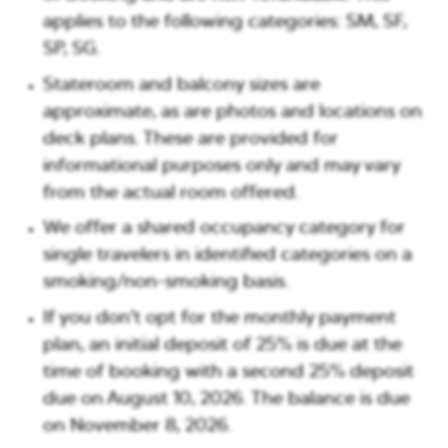
applies to the following categories: SM, SF,
SP, SG.
Stateroom and balcony sizes are
approximate, as are photos and locations on
deck plans. These are provided for
informational purposes only and may vary
from the actual room offered.
We offer a shared occupancy category for
single travelers in identified categories on a
smoking/non-smoking basis.
If you don’t opt for the monthly payment
plan, an initial deposit of 25% is due at the
time of booking with a second 25% deposit
due on
August 10, 2026
. The balance is due
on
November 8, 2026
.