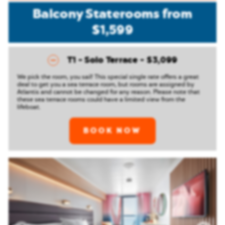
Balcony Staterooms
from
$1,599
T1 - Solo Terrace
$3,099
We pick the room, you sail! This special single rate offers a great
deal to get you a sea terrace room, but rooms are assigned by
Atlantis and cannot be changed for any reason. Please note that
these sea terrace rooms could have a limited view from the
lifeboat.
BOOK NOW