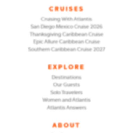
CRUISES
Cruising With Atlantis
San Diego Mexico Cruise 2026
Thanksgiving Caribbean Cruise
Epic Allure Caribbean Cruise
Southern Caribbean Cruise 2027
EXPLORE
Destinations
Our Guests
Solo Travelers
Women and Atlantis
Atlantis Answers
ABOUT