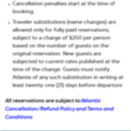
Cancellation penalties start at the time of
booking.
Traveler substitutions (name changes) are
allowed only for fully paid reservations,
subject to a charge of $250 per person
based on the number of guests on the
original reservation. New guests are
subjected to current rates published at the
time of the change. Guests must notify
Atlantis of any such substitution in writing at
least twenty-one (21) days before departure.
All reservations are subject to
Atlantis
Cancellation/Refund Policy and Terms and
Conditions