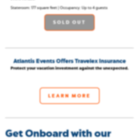
Stateroom: 177 square feet | Occupancy: Up to 4 guests
SOLD OUT
Atlantis Events Offers Travelex Insurance
Protect your vacation investment against the unexpected.
LEARN MORE
Get Onboard with our