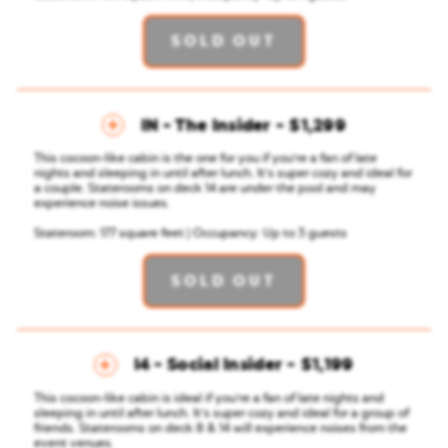
SOLD OUT
IN - The Insider
$1,299
This cocoon-like cabin is the one for you if you're a fan of late
nights and sleeping in until after lunch. It's super cozy and ideal for
a couple.
Staterooms on deck 14 are under the pool and may
experience noise issues.
Stateroom: 177 square feet | Occupancy: Up to 3 guests
SOLD OUT
I4 - Social Insider
$1,199
This cocoon-like cabin is ideal if you're a fan of late nights and
sleeping in until after lunch. It's super cozy and ideal for a group of
friends. Staterooms on deck 8 & 14 will experience noises from the
event venues.