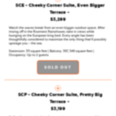
SCE - Cheeky Corner Suite, Even Bigger
Terrace
$3,299
Watch the waves break from an even bigger outdoor space. After
rinsing off in the Roomiest Rainshower, take in views while
lounging on the European king bed. Every angle has been
thoughtfully considered to maximize the only thing that'll possibly
upstage you – the sea.
Stateroom: 311 square feet | Balcony: 397, 349 square feet |
Occupancy: Up to 2 guests
SOLD OUT
SCP - Cheeky Corner Suite, Pretty Big
Terrace
$3,199