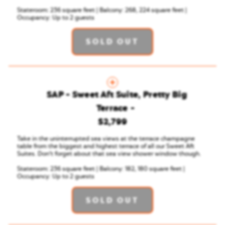
Stateroom: 236 square feet | Balcony: 268, 224 square feet |
Occupancy: Up to 2 guests
SOLD OUT
SAP - Sweet Aft Suite, Pretty Big
Terrace
$2,799
Take in the uninterrupted sea views at the terrace champagne
table from the biggest and highest terrace of all our Sweet Aft
Suites. Don’t forget about that sea view shower window though.
Stateroom: 236 square feet | Balcony: 182, 180 square feet |
Occupancy: Up to 2 guests
SOLD OUT