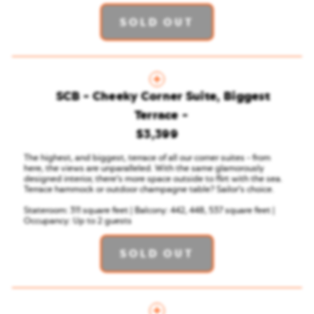
SOLD OUT
SCB - Cheeky Corner Suite, Biggest
Terrace
$3,399
The highest, and biggest, terrace of all our corner suites - from
here, the views are unparalleled. With the same glamorously
designed interior, there’s more space outside to flirt with the sea.
Terrace hammock or outdoor champagne table? Sailor’s choice.
Stateroom: 311 square feet | Balcony: 442, 448, 537 square feet |
Occupancy: Up to 2 guests
SOLD OUT