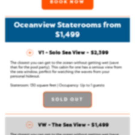
BOOK NOW
Oceanview Staterooms
from
$1,499
V1 - Solo Sea View
$2,399
The closest you can get to the ocean without getting wet (save
that for the pool party). This cabin for one has a serious view from
the sea window, perfect for watching the waves from your
personal hideout.
Stateroom: 130 square feet | Occupancy: Up to 1 guests
SOLD OUT
VW - The Sea View
$1,499
The closest you can get to the ocean without getting wet (save