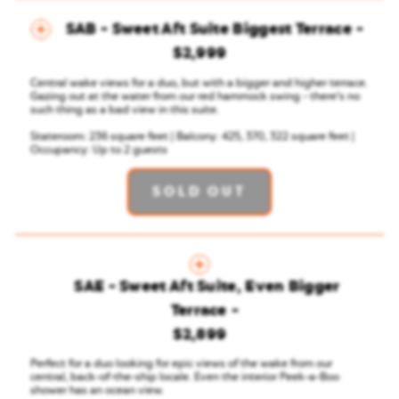
SAB - Sweet Aft Suite Biggest Terrace
$2,999
Central wake views for a duo, but with a bigger and higher terrace.
Gazing out at the water from our red hammock swing - there’s no
such thing as a bad view in this suite.
Stateroom: 236 square feet | Balcony: 425, 370, 322 square feet |
Occupancy: Up to 2 guests
SOLD OUT
SAE - Sweet Aft Suite, Even Bigger
Terrace
$2,899
Perfect for a duo looking for epic views of the wake from our
central, back-of-the-ship locale. Even the interior Peek-a-Boo
shower has an ocean view.