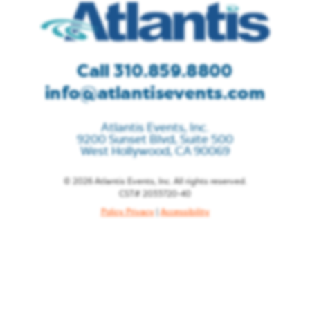
Call 310.859.8800
info@atlantisevents.com
Atlantis Events, Inc.
9200 Sunset Blvd, Suite 500
West Hollywood, CA 90069
© 2026 Atlantis Events, Inc. All rights reserved.
CST# 2033720-40
Policy Privacy
|
Accessibility