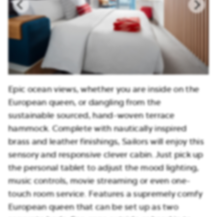
Epic ocean views, whether you are inside on the
European queen, or dangling from the
sustainable sourced, hand-woven terrace
hammock. Complete with nautically inspired
brass and leather finishings, Sailors will enjoy this
sensory and responsive clever cabin. Just pick up
the personal tablet to adjust the mood lighting,
music controls, movie streaming or even one-
touch room service. Features a supremely comfy
European queen that can be set up as two