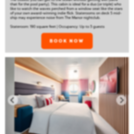
that for the pool party). This cabin is ideal for a duo (or triple) who
like to watch the waves perched from a window seat like the stars
of your own award-winning indie flick.
Staterooms on deck 5 mid-
ship may experience noise from The Manor nightclub.
Stateroom: 190 square feet | Occupancy: Up to 3 guests
BOOK NOW