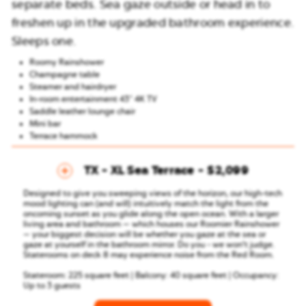
separate beds. Sea gaze outside or head in to
freshen up in the upgraded bathroom experience.
Sleeps one.
Roomy Rainshower
Champagne table
Steamer and hairdryer
In-room entertainment 43″ 4K TV
Saddle leather lounge chair
Mini bar
Terrace hammock
TX - XL Sea Terrace
$2,099
Designed to give you sweeping views of the horizon, our high-tech
mood lighting can (and will) intuitively match the light from the
oncoming sunset as you glide along the open ocean. With a larger
living area and bathroom — which houses our Roomier Rainshower
— your biggest decision will be whether you gaze at the sea or
gaze at yourself in the bathroom mirror. Do you - we won’t judge.
Staterooms on deck 8 may experience noise from the Red Room.
Stateroom: 225 square feet | Balcony: 40 square feet | Occupancy:
Up to 3 guests