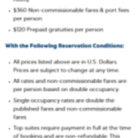
$360 Non-commissionable fares & port fees
per person
$120 Prepaid gratuities per person
With the Following Reservation Conditions:
All prices listed above are in U.S. Dollars.
Prices are subject to change at any time.
All rates and non-commissionable fares are
per person based on double occupancy.
⁠Single occupancy rates are double the
published fares and non-commissionable
fares.
Top suites require payment in full at the time
of booking and are non-refundable. This