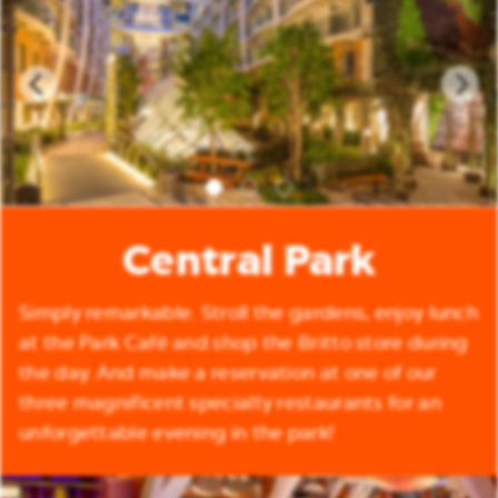
Central Park
Simply remarkable. Stroll the gardens, enjoy lunch
at the Park Café and shop the Britto store during
the day. And make a reservation at one of our
three magnificent specialty restaurants for an
unforgettable evening in the park!