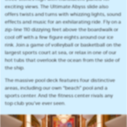
exciting views. The Ultimate Abyss slide also
offers twists and turns with whizzing lights, sound
effects and music for an exhilarating ride. Fly on a
zip-line 110 dizzying feet above the boardwalk or
cool off with a few figure eights around our ice
rink. Join a game of volleyball or basketball on the
largest sports court at sea, or relax in one of our
hot tubs that overlook the ocean from the side of
the ship.
The massive pool deck features four distinctive
areas, including our own “beach” pool and a
sports center. And the fitness center rivals any
top club you’ve ever seen.