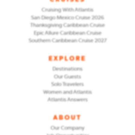
CRUISES
Cruising With Atlantis
San Diego Mexico Cruise 2026
Thanksgiving Caribbean Cruise
Epic Allure Caribbean Cruise
Southern Caribbean Cruise 2027
EXPLORE
Destinations
Our Guests
Solo Travelers
Women and Atlantis
Atlantis Answers
ABOUT
Our Company