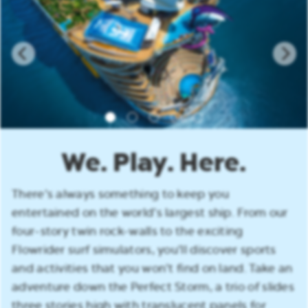
We. Play. Here.
There’s always something to keep you
entertained on the world’s largest ship. From our
four-story twin rock-walls to the exciting
Flowrider surf simulators, you’ll discover sports
and activities that you won’t find on land. Take an
adventure down the Perfect Storm, a trio of slides
three stories high with translucent panels for