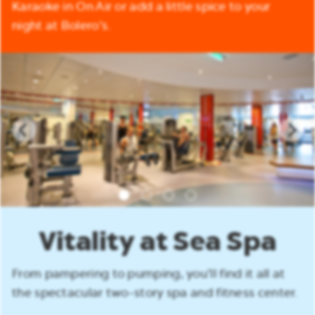
Karaoke in On Air or add a little spice to your
night at Bolero’s.
Vitality at Sea Spa
From pampering to pumping, you’ll find it all at
the spectacular two-story spa and fitness center.