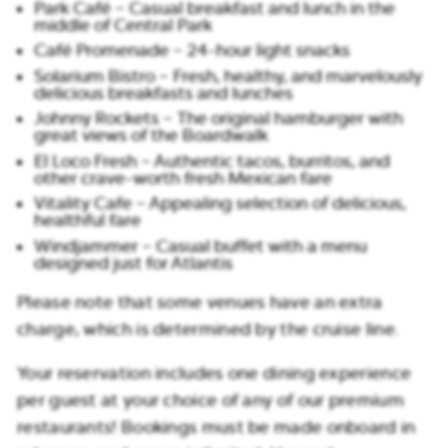
Park Café – Casual breakfast and lunch in the
middle of Central Park
Café Promenade – 24-hour light snacks
Solarium Bistro – Fresh, healthy, and marvelously
delicious breakfasts and lunches
Johnny Rockets – The original hamburger with
great views of the Boardwalk
El Loco Fresh – Authentic tacos, burritos, and
other crave-worth fresh Mexican fare
Vitality Cafe – Appealing selection of delicious,
healthful fare
Windjammer – Casual buffet with a menu
designed just for Atlantis
Please note that some venues have an extra
charge, which is determined by the cruise line.
Your reservation includes one dining experience
per guest at your choice of any of our premium
restaurants! Bookings must be made onboard in