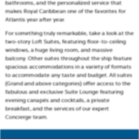
bathrooms, and the personalized service that
makes Royal Caribbean one of the favorites for
Atlantis year after year.
For something truly remarkable, take a look at the
two-story Loft Suites, featuring floor-to-ceiling
windows, a huge living room, and massive
balcony. Other suites throughout the ship feature
spacious accommodations in a variety of formats
to accommodate any taste and budget. All suites
(Grand and above categories) offer access to the
fabulous and exclusive Suite Lounge featuring
evening canapés and cocktails, a private
breakfast, and the services of our expert
Concierge team.