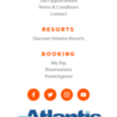
Job Opportunities
Terms & Conditions
Contact
RESORTS
Discover Atlantis Resorts
BOOKING
My Trip
Reservations
Travel Agents