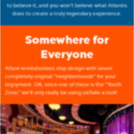
to believe it, and you won’t believe what Atlantis
does to create a truly legendary experience.
Somewhere for
Everyone
Allure revolutionizes ship design with seven
completely original “neighborhoods” for your
enjoyment. OK, since one of these is the “Youth
Zone,” we’ll only really be using sixTake a look!