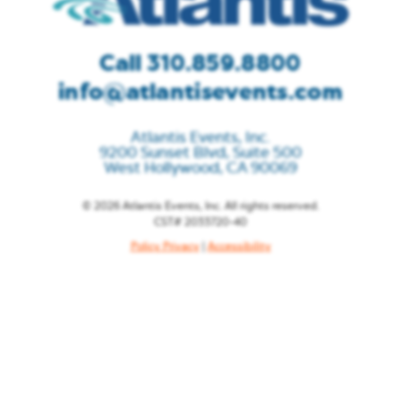
Call 310.859.8800
info@atlantisevents.com
Atlantis Events, Inc.
9200 Sunset Blvd, Suite 500
West Hollywood, CA 90069
© 2026 Atlantis Events, Inc. All rights reserved.
CST# 2033720-40
Policy Privacy
|
Accessibility