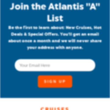
Join the Atlantis "A"
List
Be the first to learn about: New Cruises, Hot
Deals & Special Offers. You'll get an email
about once a month and we will never share
your address with anyone.
Email
(Required)