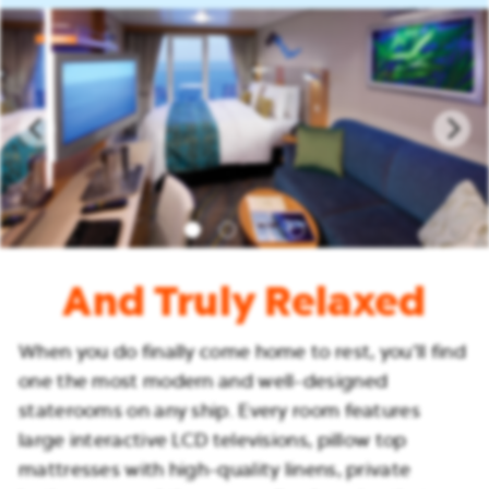
And Truly Relaxed
When you do finally come home to rest, you’ll find
one the most modern and well-designed
staterooms on any ship. Every room features
large interactive LCD televisions, pillow top
mattresses with high-quality linens, private