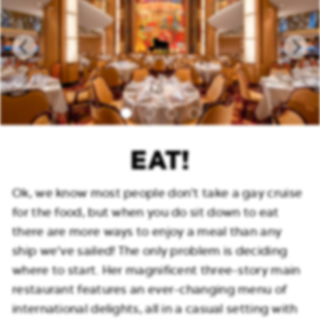
EAT!
Ok, we know most people don’t take a gay cruise
for the food, but when you do sit down to eat
there are more ways to enjoy a meal than any
ship we’ve sailed! The only problem is deciding
where to start. Her magnificent three-story main
restaurant features an ever-changing menu of
international delights, all in a casual setting with