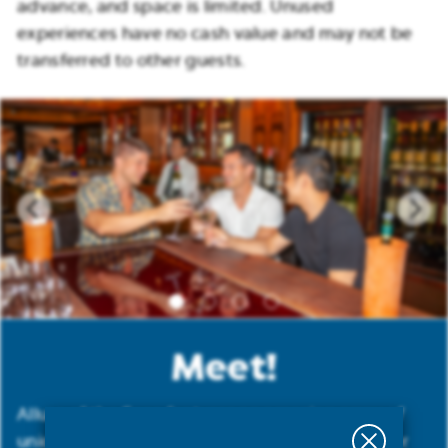
advance, and space is limited. Unused
experiences have no cash value and may not be
transferred to other guests.
Meet!
Allure of the Seas features an amazing array of
uniquely designed lounges and bars perfect for