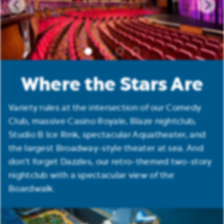
Where the Stars Are
Variety rules at the intersection of our Comedy
Club, massive Casino Royale, Blaze nightclub,
Studio B Ice Rink, spectacular Aquatheater, and
the largest Broadway-style theater at sea. And
don’t forget Dazzles, our retro-themed two-story
nightclub with a spectacular view of the
Boardwalk.