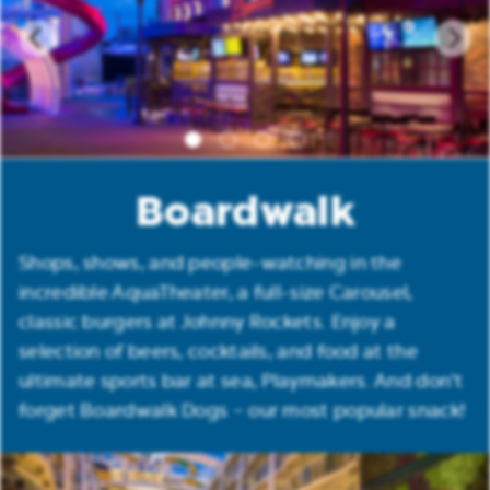
Boardwalk
Shops, shows, and people-watching in the
incredible AquaTheater, a full-size Carousel,
classic burgers at Johnny Rockets. Enjoy a
selection of beers, cocktails, and food at the
ultimate sports bar at sea, Playmakers. And don’t
forget Boardwalk Dogs – our most popular snack!