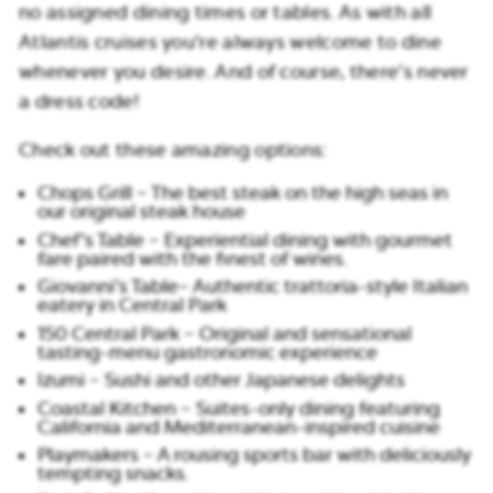
no assigned dining times or tables. As with all
Atlantis cruises you’re always welcome to dine
whenever you desire. And of course, there’s never
a dress code!
Check out these amazing options:
Chops Grill – The best steak on the high seas in
our original steak house
Chef’s Table – Experiential dining with gourmet
fare paired with the finest of wines.
Giovanni’s Table– Authentic trattoria-style Italian
eatery in Central Park
150 Central Park – Original and sensational
tasting-menu gastronomic experience
Izumi – Sushi and other Japanese delights
Coastal Kitchen – Suites-only dining featuring
California and Mediterranean-inspired cuisine
Playmakers – A rousing sports bar with deliciously
tempting snacks.