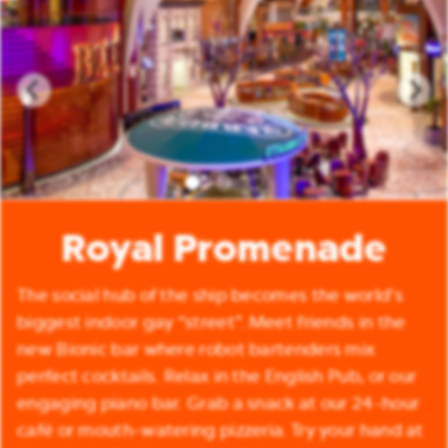
Royal Promenade
The social hub of the ship becomes the world’s
biggest indoor gay “street”. Meet friends in the
new Bionic bar where robot bartenders mix
perfect cocktails. Relax in the English Pub, or our
engaging piano bar. Grab a snack at our 24-hour
café or mouth-watering pizzeria. Try your hand at