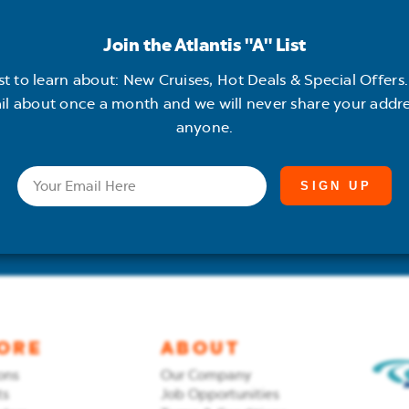
Join the Atlantis "A" List
 "A" List
rst to learn about: New Cruises, Hot Deals & Special Offers. 
il about once a month and we will never share your addre
anyone.
ises, Hot Deals &
out once a month and
Email
 with anyone.
ORE
ABOUT
ons
Our Company
ts
Job Opportunities