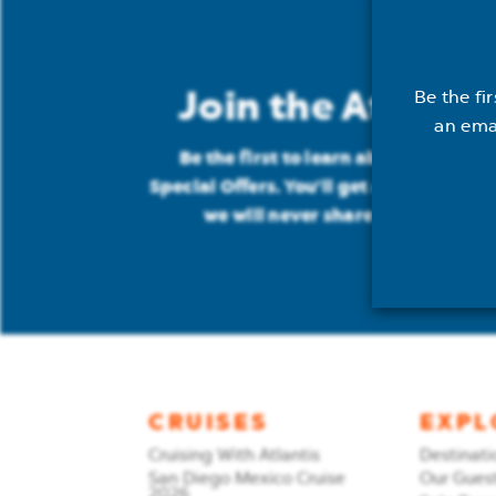
Join the Atlantis
Be the fi
an ema
Be the first to learn about: New Cru
Special Offers. You'll get an email ab
we will never share your address
CRUISES
EXPL
Cruising With Atlantis
Destinati
San Diego Mexico Cruise
Our Gues
2026