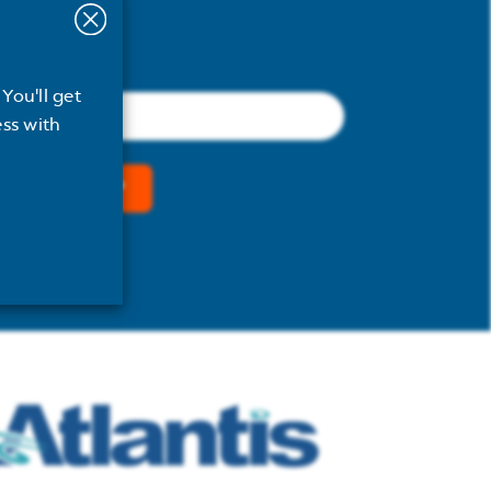
You'll get
Email
(Required)
ss with