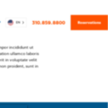
310.859.8800
Reservations
P
EN
mpor incididunt ut
 – 14, 2026
ation ullamco laboris
t in voluptate velit
non proident, sunt in
2 – 29, 2026
14, 2027
Apr 3, 2027